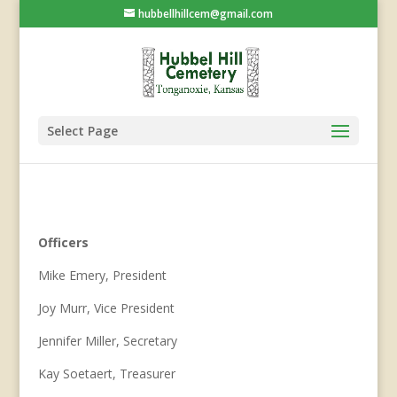
hubbellhillcem@gmail.com
Select Page
Officers
Mike Emery, President
Joy Murr, Vice President
Jennifer Miller, Secretary
Kay Soetaert, Treasurer