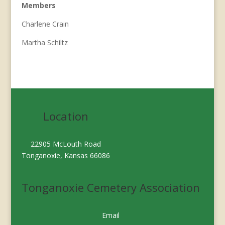
Members
Charlene Crain
Martha Schiltz
Location
22905 McLouth Road
Tonganoxie, Kansas 66086
Tonganoxie Cemetery Association
Email