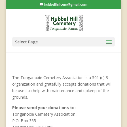
hubbellhillcem@gmail.com
Select Page
The Tonganoxie Cemetery Association is a 501 (c) 3
organization and gratefully accepts donations that will
be used to help with maintenance and upkeep of the
grounds.
Please send your donations to:
Tonganoxie Cemetery Association
P.O. Box 365