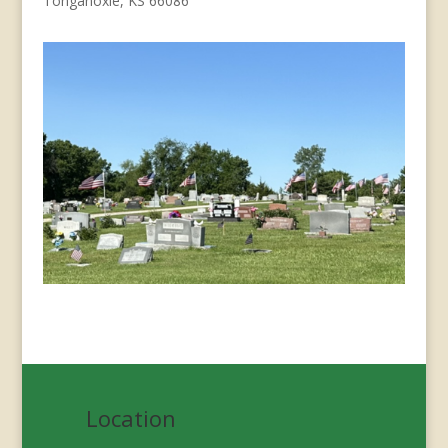
Tonganoxie, KS 66086
Location